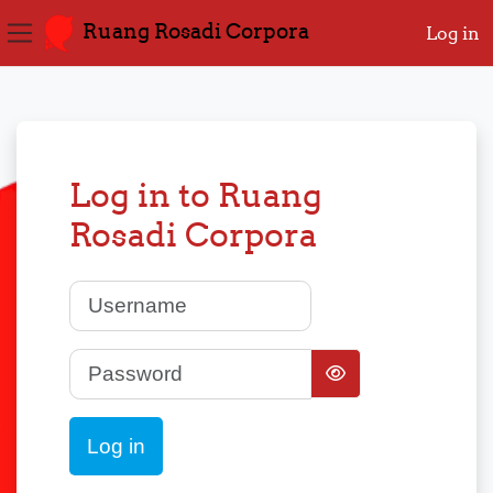
Ruang Rosadi Corpora
Log in
Side panel
Skip to main content
Log in to Ruang
Rosadi Corpora
Username
Password
Log in