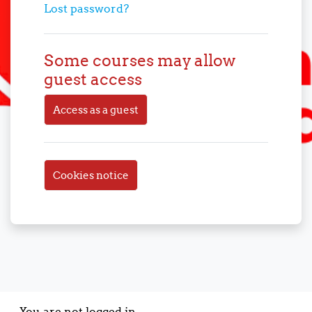
Lost password?
Some courses may allow
guest access
Access as a guest
Cookies notice
You are not logged in.